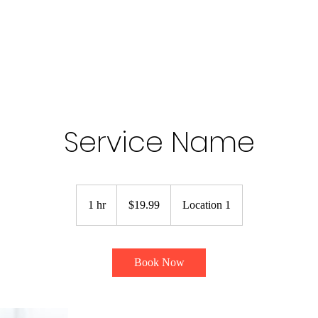
Service Name
19.99
US
1 hr
1
$19.99
Location 1
dollars
h
Book Now