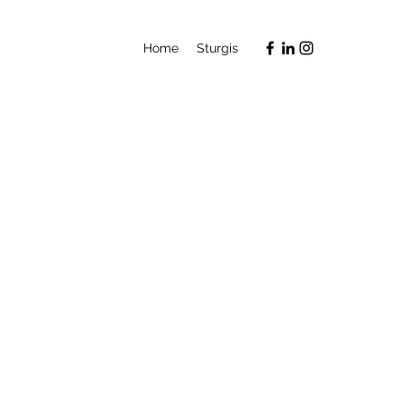
Home
Sturgis