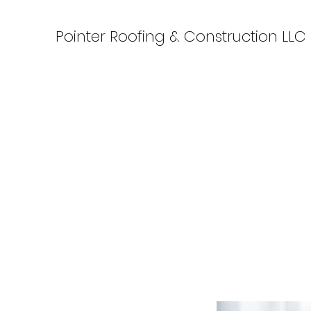
Pointer Roofing & Construction LLC