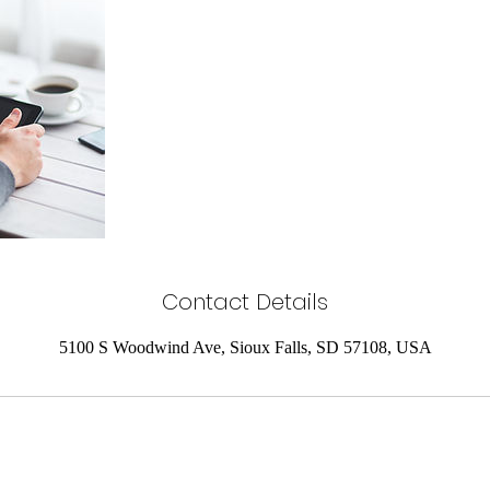
Contact Details
5100 S Woodwind Ave, Sioux Falls, SD 57108, USA