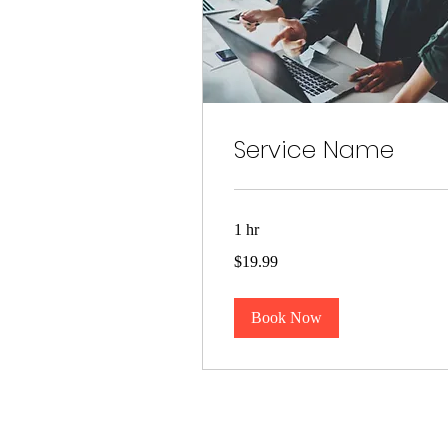
Service Name
1 hr
19.99
$19.99
US
dollars
Book Now