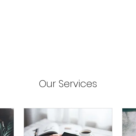
Our Services