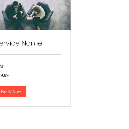
ervice Name
hr
.99
19.99
lars
Book Now