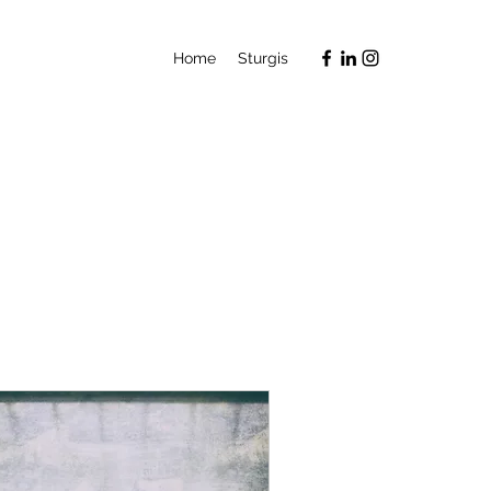
Home
Sturgis