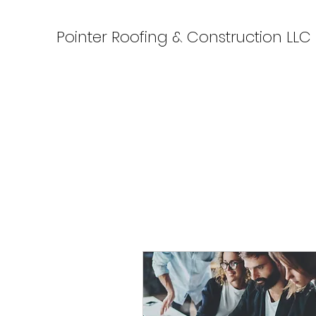
Pointer Roofing & Construction LLC