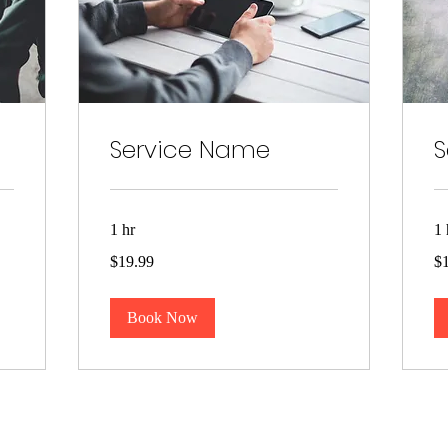
Service Name
S
1 hr
1 
19.99
19
$19.99
$
US
US
dollars
dol
Book Now